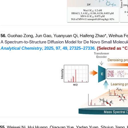
_
______________________________________________________
__
56.
Guohao Zong, Jun Gao, Yuanyuan Qi, Haifeng Zhao*, Weihua Fe
A Spectrum-to-Structure Diffusion Model for De Novo Small Molecul
Analytical Chemistry
, 2025, 97, 49, 27325–27336.
(Selected as “C
_
_______________________________________________________
___
55.
Weiwei Ni, Hui Huang, Qiaoyan Yue, Yadan Yuan, Shujun Jiang,