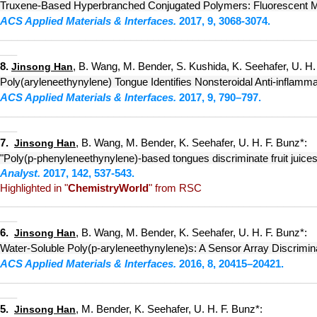
Truxene-Based Hyperbranched Conjugated Polymers: Fluorescent Mic
ACS Applied Materials & Interfaces.
2017, 9, 3068-3074.
_________
_
_____
____________
________________
_____________
___
8.
, B. Wang, M. Bender, S. Kushida, K. Seehafer, U. H.
Jinsong Han
Poly(aryleneethynylene) Tongue Identifies Nonsteroidal Anti-inflamm
ACS Applied Materials & Interfaces.
2017, 9, 790–797.
_________
_
_____
____________
________________
_____________
___
7.
, B. Wang, M. Bender, K. Seehafer, U. H. F. Bunz*:
Jinsong Han
"Poly(p-phenyleneethynylene)-based tongues discriminate fruit juices
Analyst.
2017, 142, 537-543.
Highlighted in "
ChemistryWorld
" from RSC
_______
__
_
_____
____________
________________
_____________
___
6
.
, B. Wang, M. Bender, K. Seehafer, U. H. F. Bunz*:
Jinsong Han
Water-Soluble Poly(p-aryleneethynylene)s: A Sensor Array Discrimin
ACS Applied Materials & Interfaces.
2016, 8, 20415–20421.
_______
__
_
_____
_______
_____
________________
_____________
___
5.
, M. Bender, K. Seehafer, U. H. F. Bunz*:
Jinsong Han