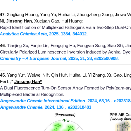
_
_______________________________________________________
__
4
7
.
Xingliang Huang, Yang Yu, Huihai Li, Zhongzheng Xiong, Jinwu W
Ni,
Jinsong Han
, Xuejuan Gao, Hui Huang:
Rapid Identification of Multiplexed Pathogens via a Two-Step Dual-C
_
_______________________________________________________
Analytica Chimica Acta
, 2025, 1354, 344012.
___
4
6
.
Tianjing Xu, Fanjie Lin, Fengqing Hu, Fengyan Song, Siao Shi, J
Circularly Polarized Luminescence Inversion Induced by Achiral Dye
Chemistry – A European Journal
, 2025, 31, 28, e202500908.
_
_______________________________________________________
__
4
5
.
Yang Yu†, Weiwei Ni†, Qin Hu†, Huihai Li, Yi Zhang, Xu Gao, Li
Fei Li,*
Jins
o
ng
Han
*
A Dual Fluorescence Turn-On Sensor Array Formed by Poly(para-ary
Multiplexed Bacterial Recognition​.
Angewandte Chemie International Edition.
2024, 63,16，e202318
Angewandte Chemie.
2024, 136，e202318483