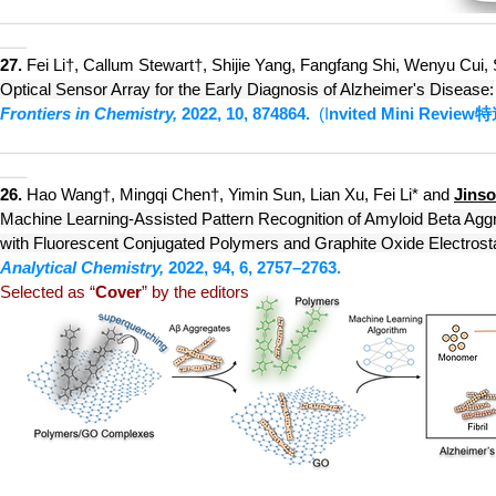
________________________________________________________
___
27.
Fei Li†,
Callum Stewart†,
Shijie Yang, Fangfang Shi, Wenyu Cui
Optical Sensor Array for the Early Diagnosis of Alzheimer's Disease:
Frontiers in Chemistry,
2022,
10, 874864.
(I
nvited Mini Review
特
________________________________________________________
___
26.
Hao Wang†, Mingqi Chen†, Yimin Sun
, Lian Xu, Fei Li* and
Jins
Machine Learning-Assisted Pattern Recognition of Amyloid Beta Agg
with Fluorescent Conjugated Polymers and Graphite Oxide Electrost
Analytical Chemistry,
2022, 94, 6, 2757–2763.
Selected as “
Cover
” by the editors
________________________________________________________