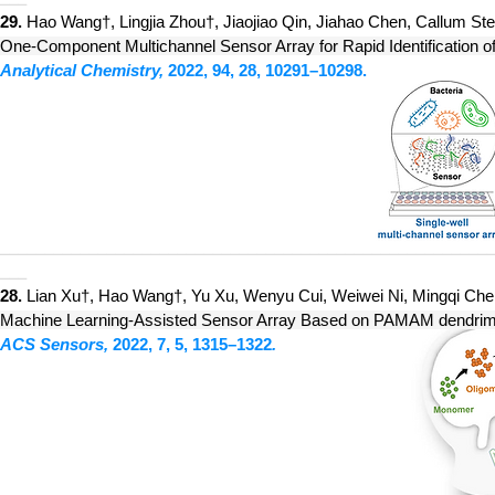
29.
H
ao Wang†, Lin
gjia Zhou†, Jiaojiao Qin, Jiahao Chen, Callum St
One-Component Multichannel Sensor Array for Rapid Identification of
Analytical Chemistry,
2022, 94, 28, 10291–10298
.
________________________________________________________
___
28.
Lian Xu†, Hao Wang†, Yu Xu, Wenyu Cui, Weiwei Ni, Mingqi Chen,
Machine Learning-Assisted Sensor Array Based on PAMAM dendrimer
ACS Sensors,
2022, 7, 5, 1315–1322
.