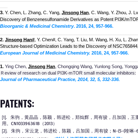
___
3.
Y. Chen, L. Zhang, C. Yang,
Jinsong Han
, C. Wang, Y. Zhou, J. Lv
Discovery of Benzenesulfonamide Derivatives as Potent PI3K/mTOR Du
Bioorganic & Medicinal Chemistry
.
2016, 24, 957-966.
________________________________________________________
2.
Jinsong Han
#
, Y. Chen#, C. Yang, T. Liu, M. Wang, H. Xu, L. Zhan
Structure-based Optimization Leads to the Discovery of NSC765844, 
European Journal of Medicinal Chemistry.
2016, 24, 957-966.
________________________________________________________
1.
Ying Chen,
Jinsong Han
, Chongqing Wang, Yunlong Song, Yongga
Ｒev
iew of research on dual PI3K-mTOR small molecular inhibitors:
Journal of Pharmaceutical Practice, 2014, 32, 5, 332-336.
PATENTS:
1
.
朱驹，黄晶晶，陈颖，韩进松，郑灿辉，周有骏，吕加国，王重
[
]
用。CN103396361B（2013）
2
.
朱驹，宋云龙，韩进松，陈颖，吕加国，周有骏；N-(5-(喹啉-6-基
[
]