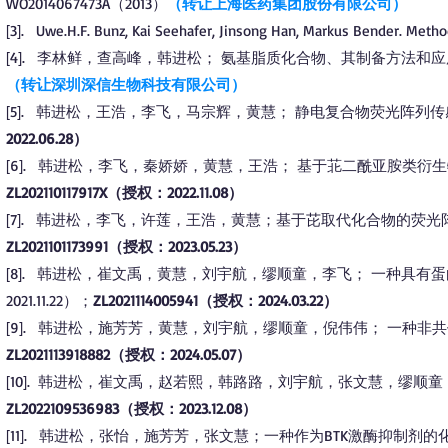
WO2014067473A（2013）
（转让上海医药集团股份有限公司）
3
.
Uwe.H.F. Bunz, Kai Seehafer, Jinsong Han, Markus Bender. Metho
[
]
4
.
李林鲜，查高峰，韩进松； 氨基脂质化合物、其制备方法和应用。CN11
[
]
（转让深圳深信生物科技有限公司）
5
.
韩进松
，王浩，李飞，马宗辉，黄慧； 静电复合物荧光阵列传
[
]
2022.06.28）
6
.
韩进松，李飞，秦娇娇，黄慧，王浩； 基于苝二酰亚胺类衍生物的荧光阵
[
]
ZL202110117917X（授权：2022.11.08）
7
.
韩进松，李飞，许莲，王浩，黄慧；基于芘取代化合物的荧光阵列传感器及
[
]
ZL2021101173991（授权：2023.05.23）
8
.
韩进松，崔文禹，黄慧，刘宇航，缪顺童，李飞； 一种具有蛋白激
[
]
2021.11.22）；
ZL2021114005941（授权：2024.03.22）
9
.
韩进松，施芳芳，黄慧，刘宇航，缪顺童，倪伟伟； 一种非共价BTK激酶
[
]
ZL2021113918882（授权：2024.05.07）
10
.
韩进松，崔文禹，赵若熙，韩路路，刘宇航，张文慧，缪顺童； 一种(杂)
[
]
ZL2022109536983（授权：2023.12.08）
11
.
韩进松，张怡，施芳芳，张文慧；一种作为BTK激酶抑制剂的化合物及其制
[
]