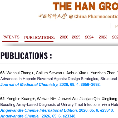
HOME
RESEARCH
MEMBER
P
PATENTS |
2026
2025
2024
2023
20
PUBLICATIONS:
PUBLICATIONS :
_
______________________________________________________
__
63.
Wenhui Zhang+, Callum Stewart+, Aohua Xiao+, Yunzhen Zhan, Ti
Advances in Heparin Reversal Agents: Design Strategies, Structural
Journal of Medicinal Chemistry,
2026, 69, 4, 3656–3692.
_
______________________________________________________
__
62.
Yongbin Kuang+, Weiwei Ni+, Junwei Wu, Jiaojiao Qin, Xinglian
Boosting Array-based Diagnosis of Urinary Tract Infections
via
a Hete
Angewandte Chemie International Edition.
2026
, 65, 6, e23348.
Angewandte Chemie.
2026, 65, 6, e23348
.