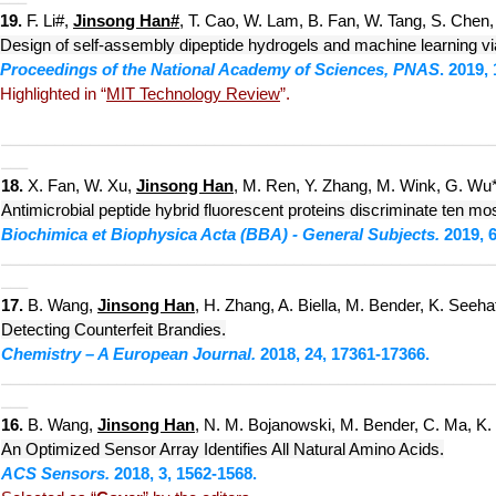
19.
F. Li#,
Jinsong Han#
, T. Cao, W. Lam, B. Fan, W. Tang, S. Chen, 
Design of self-assembly dipeptide hydrogels and machine learning via
Proceedings of the National Academy of Sciences, PNAS
. 2019,
Highlighted in “
MIT Technology Review
”.
___________________________
____________________________
___
18
.
X. Fan, W. Xu,
Jinsong Han
, M. Ren, Y. Zhang, M. Wink, G. Wu*
Antimicrobial peptide hybrid fluorescent proteins discriminate ten most
Biochimica et Biophysica Acta (BBA) - General Subjects.
2019, 6
___________________________
____________________________
___
17.
B. Wang,
Jinsong Han
, H. Zhang, A. Biella, M. Bender, K. Seehaf
Detecting Counterfeit Bra
ndies.
Chemistry – A European Journal.
2018, 24, 17361-17366.
___________________________
____________________________
___
16.
B. Wang,
Jinsong Han
, N. M. Bojanowski, M. Bender, C. Ma, K.
An Optimized Sensor Array Identifies All Natural Amino Acids.
ACS Sensors.
2018, 3, 1562-1568.