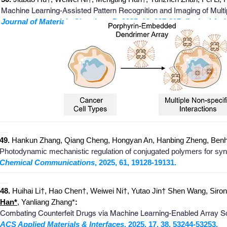
Machine Learning-Assisted Pattern Recognition and Imaging of Mult
Journal of Materials Chemistry B
, 2025, 13, 207-217. (Invited Arti
_
_______________________________________________________
__
49.
Hankun Zhang, Qiang Cheng, Hongyan An, Hanbing Zheng, Ben
Photodynamic mechanistic regulation of conjugated polymers for sy
Chemical Communications
, 2025, 61, 19128-19131.
_
_______________________________________________________
__
48.
Huihai Li†, Hao Chen†, Weiwei Ni†, Yutao Jin† Shen Wang, Sirong
Han*
, Yanliang Zhang*
:
Combating Counterfeit Drugs via Machine Learning-Enabled Array Sc
ACS Applied Materials & Interfaces
, 2025, 17, 38, 53244-53253.