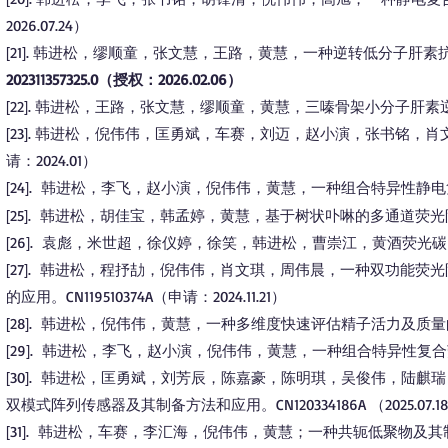
2026.07.24）​
21
. 韩进松，缪顺童，张文慧，王路，黄慧，一种逆转低分子肝素
[
]
202311357325.0（授权：2026.02.06）
22
. 韩进松，王路，张文慧，缪顺童，黄慧，三嗪骨架小分子肝素
[
]
23
. 韩进松，倪伟伟，匡勇斌，车赛，刘迈，赵小演，张书铭，肖文琪
[
]
请：2024.01）
24
. 韩进松，李飞，赵小演，倪伟伟，黄慧，一种组合特异性静电复合荧光
[
]
25
. 韩进松，胡佳宝，韩孟婷，黄慧，基于树状卟啉的多通道荧光阵列传感器
[
]
26
. 袁彪，米世超，徐仪婷，徐笑，韩进松，曹崇江，黄酒荧光
[
]
27
. 韩进松，程抒劼，倪伟伟，肖文琪，周伟晨，一种双功能荧
[
]
的应用。CN119510374A（申请：2024.11.21）
28
. 韩进松，倪伟伟，黄慧，一种多维度快速评估精子活力及质量的方法。CN
[
]
29
. 韩进松，李飞，赵小演，倪伟伟，黄慧，一种组合特异性复合荧光阵列
[
]
30
. 韩进松，匡勇斌，刘芳辰，陈嘉豪，陈明琪，吴俊伟，陆麒
[
]
双模式阵列传感器及其制备方法和应用。CN120334186A （2025.07.1
31
. 韩进松，车赛，李汇海，倪伟伟，黄慧；一种共轭低聚物及其制备方法与用
[
]