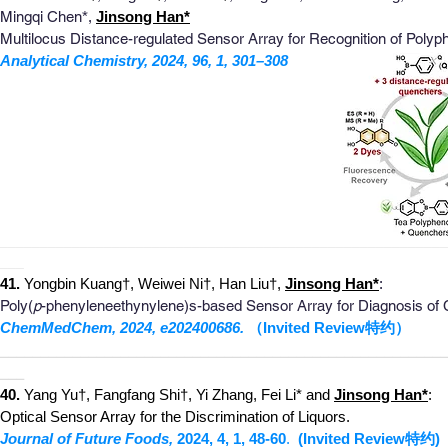
M
ingqi Chen
*
,
Jinsong Han*
Multilocus Distance-regulated Sensor Array for Recognition of Poly
Analytical Chemistr
y, 2024, 96, 1, 301–308
_
_______________________________________________________
___
4
1
.
Yongbin Kuang†, Weiwei Ni†, Han Liu†,
Jinsong Han
*
:
Poly(
p
-phenyleneethynylene)s-based Sensor Array for Diagnosis of C
ChemMedChem, 2024, e202400686.
（Invited Review特约）
________________________________________________________
___
40.
Yang Yu†, Fangfang Shi†, Yi Zhang, Fei Li* and
Jinsong Han*
:
Optical Sensor Array for the Discrimination of Liquors.
Journal of Future Foods,
2024, 4, 1, 48-6
0
.
(Invited Review
特约
)