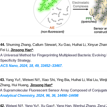
_
______________________________________________________
___
4
4
.
Shuming Zhang, Callum Stewart, Xu Gao, Huihai Li, Xinyue Zhan
Fei Li,
Jinso
ng
Han
*
:
A Universal Method for Fingerprinting Multiplexed Bacteria: Evolvi
Specificity Strategy.​
ACS Nano, 2024, 18, 49, 33452–33467.
_
_______________________________________________________
__
4
3
.
Yang Yu†, Weiwei Ni†, Xiao Shi, Ying Bia, Huihai Li, Mai Liu, Wei
Zhang, Hui Huang,
Jins
o
ng
Han
*
A Supramolecular Fluorescent Sensor Array Composed of Conjugated fl
Analytical Chemistry, 2024, 96, 36, 14490–14498
_
_______________________________________________________
42
.
Weiw
ei Ni
†
, Yang Yu
†
, Xu
Gao
†
, Yang Han, Wenhui Zhang, Zerui 