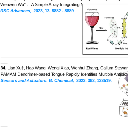
Wenwen Wu*：
A Simple Array Integrating Machine Learning for Id
RSC Advances,
2023, 13, 8882
- 8889.
_______________________________________________________
___
34.
Lian Xu†, Hao Wang, Wenqi Xiao, Wenhui Zhang, Callum Stewart,
PAMAM Dendrime
r-based Tongue Rapidly Identifies Multiple Antibio
Sensors and Actuators: B. Chemical,
2023, 382, 133519.
_______________________________________________________
___