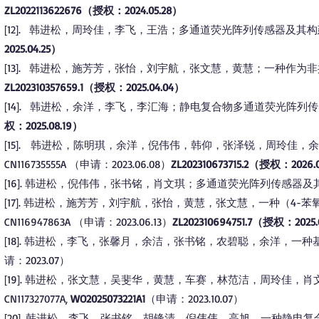
ZL2022113622676（授权：2024.05.28）
12
.
韩进松，周玲佳，李飞，王浩；多通道荧光阵列传感器及其构建和使用方法
[
]
2025.04.25）
13
.
韩进松，施芳芳，张怡，刘宇航，张文慧，黄慧；一种作为非共价BTK
[
]
ZL202310357659.1（授权：2025.04.04）
14
.
韩进松，余洋，李飞，李汇海；静电复合物多通道荧光阵列传感器、其制备
[
]
权：2025.08.19）
15
. 韩进松，陈明琪，余洋，倪伟伟，韩仰，张泽锐，周玲佳，
[
]
CN116735555A （申请：2023.06.08）
ZL202310673715.2（授权：2026.
16
. 韩进松，倪伟伟，张书铭，肖文琪；多通道荧光阵列传感器及其构建方法
[
]
17
. 韩进松，施芳芳，刘宇航，张怡，黄慧，张文慧，一种（4-苯
[
]
CN116947863A
（申请：2023.06.13）
ZL202310694751.7（授权：2025.
18
. 韩进松，李飞，张馨月，余洁，张书铭，农碧聪，余洋，一种基于比
[
]
请：2023.07）
19
. 韩进松，张文慧，吴斐华，黄慧，车赛，林范洁，周玲佳，
[
]
CN117327077A,
WO2025073221A1
（申请：2023.10.07）​
20
. 韩进松，李飞，张书铭，胡锋清，倪伟伟，高旭，一种静电
[
]