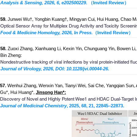
Analysis & Sensing, 2026, 6, e202500229.
（Invited Review）
_
______________________________________________________
__
59.
Junwei Wu†, Yongbin Kuang†, Mingyan Cui, Hui Huang, Chao M
Optical Sensor Array for Multiplex Drug Activity and Toxicity Scree
Food & Medicine Homology, 2026, In Press.
（Invited Review）
_
______________________________________________________
__
58.
Zuoxi Zhang, Xianhuang Li, Kexin Yin, Chunguang Yin, Bowen L
Bin Zheng:
Nondestructive tracking of viral infections by viral protein-initiated f
Journal of Virology, 2026, DOI: 10.1128/jvi.00044-26.
_
_______________________________________________________
__
57.
Wenhui Zhang, Wenxin Yan, Tianyi Wei, Sai Che, Yangqian Sun,
Gu*, Hui Huang*,
Jinsong Han*:
Discovery of Novel and Highly Potent Wee1 and HDAC Dual-Target Inh
Journal of Medicinal Chemistry
, 2025, 68, 21, 22845–22873.