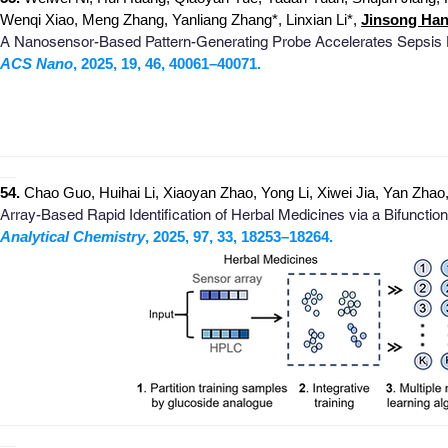
Wenqi Xiao, Meng Zhang, Yanliang Zhang
*
, Linxian Li
*
,
Jinsong Han
A Nanosensor-Based Pattern-Generating Probe Accelerates Sepsis 
ACS Nano
, 2025, 19, 46, 40061–40071.
_
_______________________________________________________
__
54.
Chao Guo
, Huihai Li
, Xiaoyan Zhao, Yong Li, Xiwei Jia, Yan Zh
Array-Based Rapid Identification of Herbal Medicines via a Bifunction
Analytical Chemistry
, 2025, 97, 33, 18253–18264.
_
_______________________________________________________
__