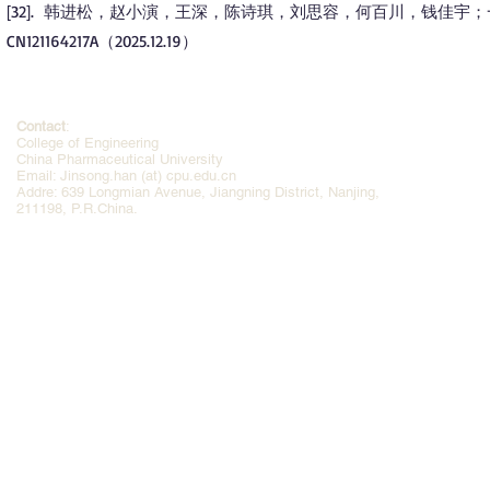
32
. 韩进松，赵小演，王深，陈诗琪，刘思容，何百川，钱佳宇
[
]
CN121164217A（2025.12.19）
Contact
:
College of Engineering
China Pharmaceutical University
Email: Jinsong.han (at) cpu.edu.cn
Addre: 639 Longmian Avenue, Jiangning District, Nanjing,
211198, P.R.China.