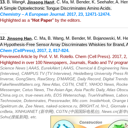
13.
B. Wang#,
, C. Ma, M. Bender, K. Seehafer, A. Her
Jinsong Han
#
A Simple Optoelectronic Tongue Discriminates Amino Acids.
Chemistry – A European Journal.
201
7, 23, 12471-12474.
Highlighted as a “
Hot Paper
” by the editors.
__________
_____
____________
_____________________________
___
12.
, C. Ma, B. Wang, M. Bender, M. Bojanowski, M. Her
Jinsong Han
A
Hypothesis-Free Sensor Arr
ay Discriminates Whiskies for Brand, 
Chem (CellPress)
,
2017, 2, 817-824.
Previewed Article by Prof. V. M. Rotello. Chem (Cell Press).
2017, 2,
Highlighted in over 100 Newspapers, Journals, Radio and TV programs
Science News | AAAS
,
EurekAlert | AAAS
,
Chemical & Engineering New
(Interview),
CAMPUS TV
(TV Interview),
Heidelberg University Press 
Inverse
,
GongSters
,
RawStory
,
D'MARGE
,
Daily Record
,
Digital Trends
FakeNewsMatters.org
,
New Atlas
,
CGTN
,
CNET
,
YAHOO
News,
Rocke
Messenger
,
Cetus News
,
The Asian Age
,
Asia Pacific Daily
,
Atlas Obsc
China.org.cn
,
true-news.info
,
EOS Wetenschap
,
TrueViralNews
,
Labor
Technowize
,
Dotemirates
,
Pressread
er,
Mic.com
.
InsideHook
,
Orange b
Spektrum.de
,
Zee News
,
naked-science.ru
,
BRIGHT.nl
,
N+1
,
Giornale 
cnBeta
,
XINHUANET
(新华网),
CGTN
(中国国际电视台),
News.cn
(新华
Sohu
(搜狐新闻), etc.