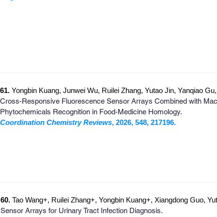
_
_______________________________________________________
___
61.
Yongbin Kuang, Junwei Wu, Ruilei Zhang, Yutao Jin, Yanqiao Gu,
Cross-Responsive Fluorescence Sensor Arrays Combined with Mac
Phytochemicals Recognition in Food-Medicine Homology.
Coordination Chemistry Reviews
, 2026, 548, 217196.
_
______________________________________________________
__
60.
Tao Wang+, Ruilei Zhang+, Yongbin Kuang+, Xiangdong Guo, Yuta
Sensor Arrays for Urinary Tract Infection Diagnosis.