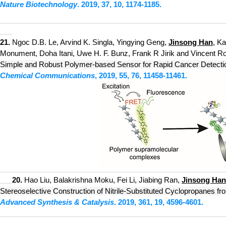
Nature Biotechnology
. 2019, 37,
10, 1174-1185.
___________________________
_____________________________
___
21.
Ngoc D.B. Le, Arvind K. Singla, Yingying Geng,
Jinsong Han
, K
Monument, Doha Itani, Uwe H. F. Bunz, Frank R Jirik and Vincent Rot
Simple and Robust Polymer-based Sensor for Ra
pid Cancer Detecti
Chemical Communications
, 20
19, 55,
76, 11458-11461.
___________________________
_____________________________
20.
Hao Liu, Balakrishna Moku, Fei Li, Jiabing Ran,
Jinsong Han
___
Stereoselective Construction of Nitrile-Substituted Cyclopropanes f
Advanced Synthesis & Catalysis
. 2019, 361, 19, 4596-4601.
___________________________
_____________________________
___