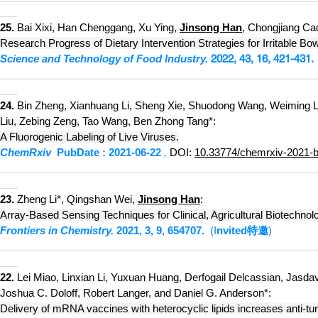
___
25.
Bai Xixi, Han Chenggang, Xu Ying,
Jinsong Han
, Chongjiang Ca
Research Progress of Dietary Intervention Strategies for Irritable B
Science and Technology of Food Industry.
2022
, 43, 16, 421-431.
________________________
___
_____________________________
___
24.
Bin Zheng, Xianhuang
Li, Sheng Xie, Shuodong Wang, Weiming Lai
Liu, Zebing Zeng, Tao Wang, Ben Zhong Tang*:
A Fluorogenic Labeling of Live Viruses
.
Chem
Rxiv
PubDate : 2021-06-22
,
DOI:
10.33774/chemrxiv-2021-
___________________________
_____________________________
___
23.
Zheng Li*, Qingshan Wei,
Jinsong Han
:
Array-Based Sensing Techniques for Clinical, Agricultural Biotechno
Frontiers in Chemistry.
2021, 3,
9, 654707.
(I
nvited
特邀
)
___________________________
_____________________________
___
22.
Lei Miao, Linxian Li, Yuxuan Huang, Derfogail Delcassian, Jasd
Joshua C. Doloff, Robert Langer, and Daniel G. Anderson*:
Delivery of mRNA vaccines with heterocyclic lipids increases anti-t