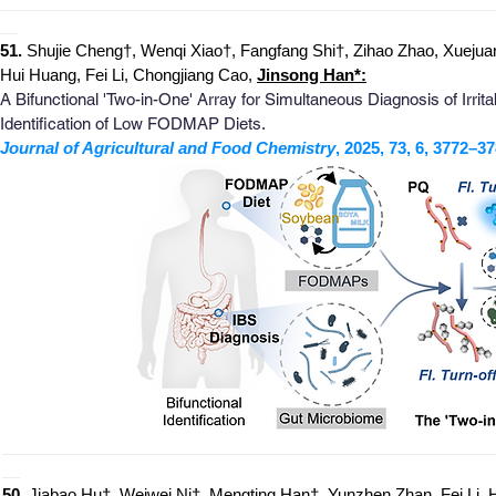
_
_______________________________________________________
__
51.
Shujie Cheng†, Wenqi Xiao†, Fangfang Shi†, Zihao Zhao, Xuejua
Hui Huang, Fei Li, Chongjiang Cao,
Jinsong Han*:
A Bifunctional 'Two-in-One' Array for Simultaneous Diagnosis of Irr
Identification of Low FODMAP Diets.
Journal of Agricultural and Food Chemistry
, 2025, 73, 6, 3772–37
_
______________________________________________________
__
50.
Jiabao Hu†, Weiwei Ni†, Mengting Han†, Yunzhen Zhan, Fei Li,