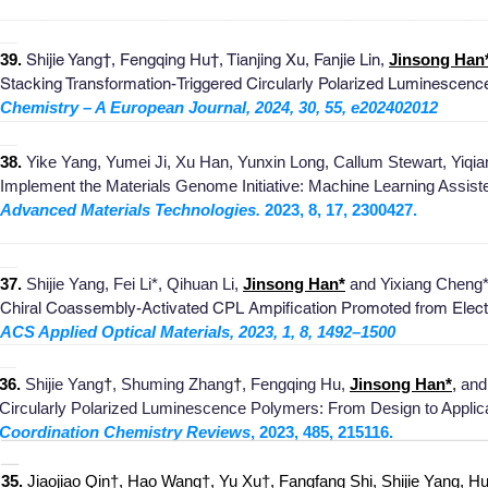
_
_______________________________________________________
__
39.
Shijie Yang†, Fengqing Hu†, Tianjing Xu, Fanjie Lin,
Jinsong Han
Stacking Transformation-Triggered Circularly Polarized Luminescen
Chemistry – A European Journal, 2024, 30, 55, e202402012
________________________________________________________
__
38
.
Yike Yang, Yumei Ji, Xu Han, Yunxin Long, Callum
S
tewart, Yiq
Implement the Materials Genome Initiativ
e: Machine Learning A
ssist
Advanced Materials Technologies.
2023, 8, 17, 2
300427
.
___________
_____________________________________________
__
37.
Shijie Yang, Fei Li
*, Qihuan Li,
Jinsong Han*
and Yixiang Cheng*
Chiral Coassembly-Activated CPL Ampification Promoted from
Elect
ACS Applied Optical Materials,
2023, 1, 8, 1492–1500
________________________________________________________
__
36
.
Shijie Yang
†
, Shuming Zhang
†
, Fengqing Hu,
Jinsong Han*
,
and 
Circularly Polarized Luminescence Polym
ers: From Design to Applic
Coordination Chemistry Reviews
, 2023, 485, 215116
.
_______________________________________________________
__
3
5.
J
iaojiao Qin†, Hao Wang†, Yu Xu†, Fangfang Shi, Shijie Yang, Hui