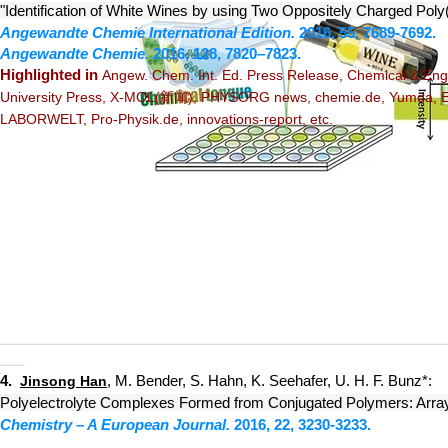
"Identification of White Wines by using Two Oppositely Charged Poly
Angewandte Chemie Internation
al Edition.
2016, 55, 7689-7692.
Angewandte Chemie
.
2016, 128, 7820–7823.
Highlighted
in
Angew. Chem. Int. Ed. Press Release
,
Chemical & Engi
University Press
,
X-MOL
(新闻),
PHYSORG news
,
chemie.de
,
Yumda
,
LABORWELT
,
Pro-Physik.de
,
innovations-report, etc.
_______
__
_
_____
_______
_____
________________
_____________
___
4.
, M. Bender, S. Hahn, K. Seehafer, U. H. F. Bunz*:
Jinsong Han
Polyelectrolyte Complexes Formed from Conjugated Polymers: Array
Chemistry – A European Journal.
2016,
22, 3230-3233.
_______
__
_
_____
_______
_____
________________
_____________