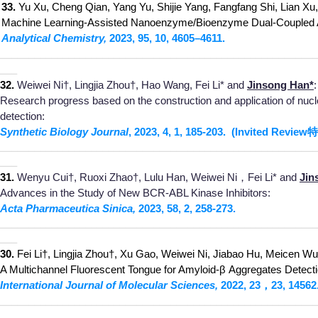
33.
Yu Xu, Cheng Qian, Yang Yu, Shijie Yang, Fangfang Shi, Lian Xu,
Machine Learning-Assisted Nanoenzyme/Bioenzyme Dual-Coupled Arr
Analytical Chemistry,
2023, 95, 10, 4
60
5–4611
.
________________________________________________________
___
32.
Weiwei Ni†, Lingjia Zhou†, Hao Wang, Fei Li* and
Jinsong Han*
:
Research progress based on the construction and application of nucle
detection:
Synthetic Biolo
gy Journa
l
, 2023,
4, 1, 185
-203.
(Invited Review
特
________________________________________________________
___
31.
Wenyu Cui†,
Ruoxi Zhao†, Lulu Han, Weiwei Ni，Fei Li* and
Jin
Advances in the Study of New BCR-ABL Kinase Inhibitors:
Acta Pharmaceutica S
inica,
2023, 58, 2, 258-273.
__
____________
_____________________________
_____________
___
3
0.
Fei Li†, Lingjia Zhou†, Xu Gao, Weiwei Ni, Jiabao Hu, Meicen W
A Multichannel Fluorescent Tongue for Amyloid-β Aggregates Detecti
International Journal of Molecu
lar Sciences,
2022, 23，23, 14562
______________
__________________________________________
___