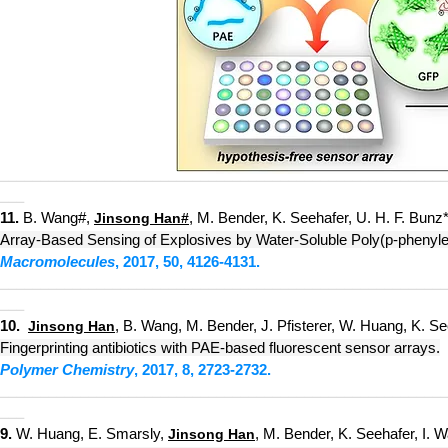
_________
_
_____
____________
_____________________________
___
11.
B
. Wang#,
, M. Bender, K. Seehafer, U. H. F. Bunz*
Jinsong Han
#
Array-Based Sensing of Explosives by Water-Soluble Poly(p-phenyle
Macromolecules
, 2
017, 50, 4126-4131.
_________
_
_____
____________
_____________________________
___
10.
, B. Wang, M. Bender, J. Pfisterer, W. Huang, K. See
Jinsong Han
Fingerprinting antibiotics with PAE-based fluorescent sensor arrays.
Polymer Chemistry
, 2017, 8, 2723-2732.
_________
_
_____
____________
________________
_____________
___
9.
W. Huang, E. Smarsly,
, M. Bender, K. Seehafer, I. 
Jinsong Han