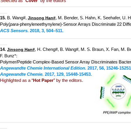
Selected as
“
Cover
” by the editors
____
___________
____________
_____________________________
___
15.
B. W
ang#,
, M. Bender, S. Hahn, K. Seehafer, U. H
Jinsong Han
#
Poly(
par
a
-phenyleneeth
ynylene)-Sensor Arrays Discriminate 22 Diffe
ACS Sensors.
2018, 3, 5
04–511.
__________
_____
__
__________
_____________________________
___
1
4.
, H. Cheng#, B. Wang#, M. S. Braun, X. Fan, M. B
Jinsong Han
#
F. Bunz*:
Polymer/Peptide Complex-Based Sensor Array Discriminates Bacteri
Angewandte Chemie
International Edit
ion.
2017, 56, 15246-15251
Angewandte Chemie.
2017, 129, 15448-15453.
Highlighted as a
“
Hot Paper
” by the editors.
__________
_____
____________
_____________________________
___