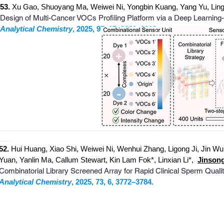
53.
Xu Gao, Shuoyang Ma, Weiwei Ni, Yongbin Kuang, Yang Yu, Lingj
Design of Multi-Cancer VOCs Profiling Platform via a Deep Learning
Analytical Chemistry
, 2025, 97, 15, 8301–8312.
_
_______________________________________________________
___
52.
Hui Huang, Xiao Shi, Weiwei Ni, Wenhui Zhang, Ligong Ji, Jin W
Yuan, Yanlin Ma, Callum Stewart, Kin Lam Fok*, Linxian Li*
,
Jinson
Combinatorial Library Screened Array for Rapid Clinical Sperm Qual
Analytical Chemistry
, 2025, 73, 6, 3772–3784.